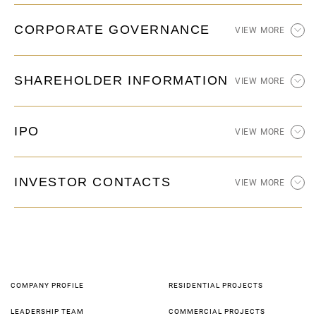
CORPORATE GOVERNANCE
VIEW MORE
SHAREHOLDER INFORMATION
VIEW MORE
IPO
VIEW MORE
INVESTOR CONTACTS
VIEW MORE
COMPANY PROFILE
RESIDENTIAL PROJECTS
LEADERSHIP TEAM
COMMERCIAL PROJECTS