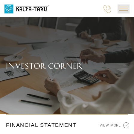
INVESTOR CORNER
FINANCIAL STATEMENT
VIEW MORE