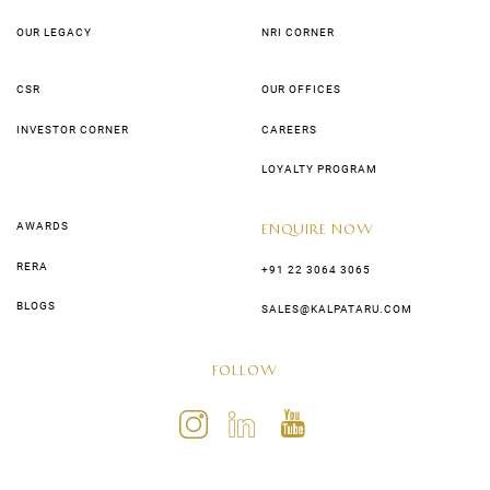
OUR LEGACY
NRI CORNER
CSR
OUR OFFICES
INVESTOR CORNER
CAREERS
LOYALTY PROGRAM
AWARDS
ENQUIRE NOW
RERA
+91 22 3064 3065
BLOGS
SALES@KALPATARU.COM
FOLLOW