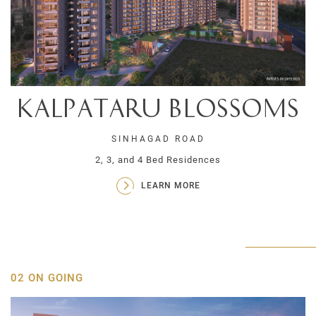
Kalpataru Blossoms
SINHAGAD ROAD
2, 3, and 4 Bed Residences
LEARN MORE
02 ON GOING