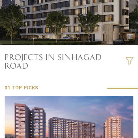
PROJECTS IN SINHAGAD
ROAD
01 TOP PICKS