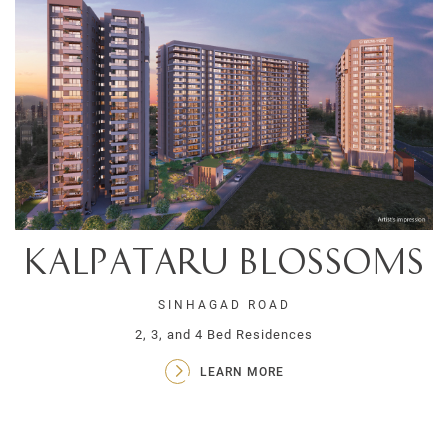
Kalpataru Blossoms
SINHAGAD ROAD
2, 3, and 4 Bed Residences
LEARN MORE