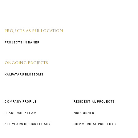
PROJECTS AS PER LOCATION
PROJECTS IN BANER
ONGOING PROJECTS
KALPATARU BLOSSOMS
COMPANY PROFILE
RESIDENTIAL PROJECTS
LEADERSHIP TEAM
NRI CORNER
50+ YEARS OF OUR LEGACY
COMMERCIAL PROJECTS