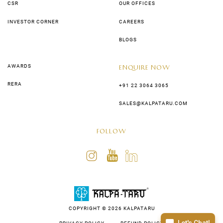
CSR
OUR OFFICES
INVESTOR CORNER
CAREERS
BLOGS
AWARDS
ENQUIRE NOW
RERA
+91 22 3064 3065
SALES@KALPATARU.COM
FOLLOW
COPYRIGHT © 2026 KALPATARU