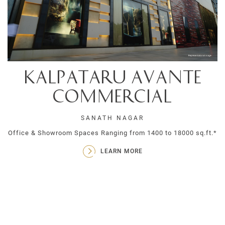
Kalpataru Avante
Commercial
SANATH NAGAR
Office & Showroom Spaces Ranging from 1400 to 18000 sq.ft.*
LEARN MORE