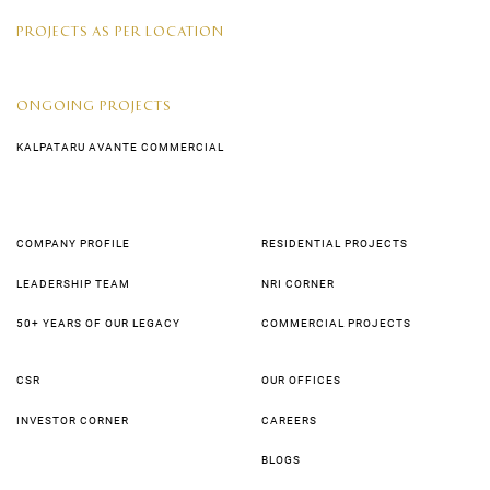
PROJECTS AS PER LOCATION
ONGOING PROJECTS
KALPATARU AVANTE COMMERCIAL
COMPANY PROFILE
RESIDENTIAL PROJECTS
LEADERSHIP TEAM
NRI CORNER
50+ YEARS OF OUR LEGACY
COMMERCIAL PROJECTS
CSR
OUR OFFICES
INVESTOR CORNER
CAREERS
BLOGS