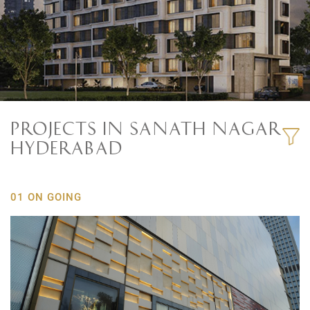
PROJECTS IN SANATH NAGAR
HYDERABAD
01 ON GOING