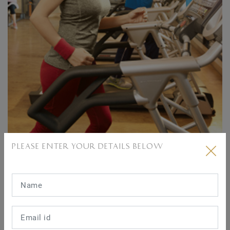
Well equipped gymnasium
PLEASE ENTER YOUR DETAILS BELOW
Clo
03 KALPATARU SERENITY AMENITIES