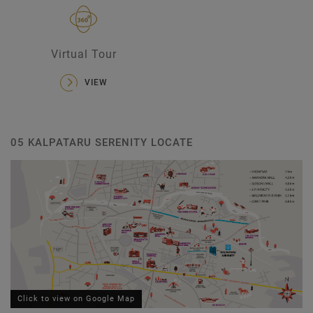
Virtual Tour
VIEW
05 KALPATARU SERENITY LOCATE
Click to view on Google Map