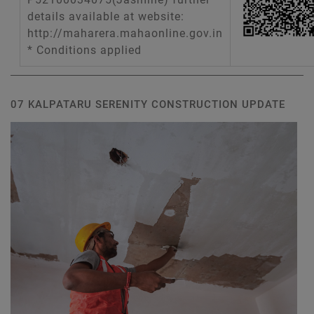
details available at website:
http://maharera.mahaonline.gov.in
* Conditions applied
07 KALPATARU SERENITY CONSTRUCTION UPDATE