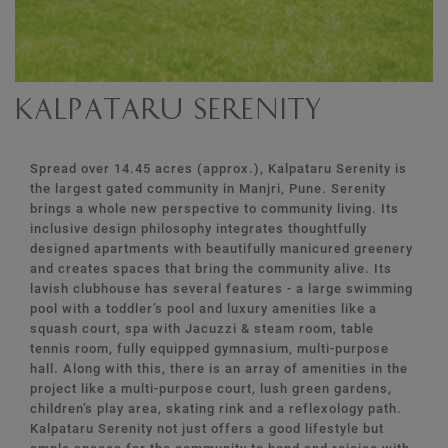
Kalpataru Serenity
Spread over 14.45 acres (approx.), Kalpataru Serenity is
the largest gated community in Manjri, Pune. Serenity
brings a whole new perspective to community living. Its
inclusive design philosophy integrates thoughtfully
designed apartments with beautifully manicured greenery
and creates spaces that bring the community alive. Its
lavish clubhouse has several features - a large swimming
pool with a toddler’s pool and luxury amenities like a
squash court, spa with Jacuzzi & steam room, table
tennis room, fully equipped gymnasium, multi-purpose
hall. Along with this, there is an array of amenities in the
project like a multi-purpose court, lush green gardens,
children’s play area, skating rink and a reflexology path.
Kalpataru Serenity not just offers a good lifestyle but