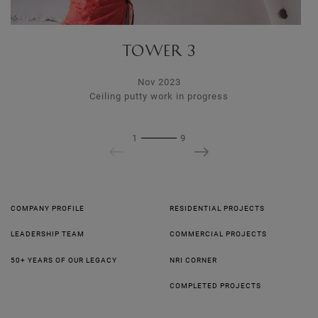
TOWER 3
Nov 2023
Ceiling putty work in progress
1
9
COMPANY PROFILE
RESIDENTIAL PROJECTS
LEADERSHIP TEAM
COMMERCIAL PROJECTS
50+ YEARS OF OUR LEGACY
NRI CORNER
COMPLETED PROJECTS