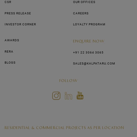
CSR
OUR OFFICES
PRESS RELEASE
CAREERS
INVESTOR CORNER
LOYALTY PROGRAM
AWARDS
ENQUIRE NOW
RERA
+91 22 3064 3065
BLOGS
SALES@KALPATARU.COM
FOLLOW
RESIDENTIAL & COMMERCIAL PROJECTS AS PER LOCATION