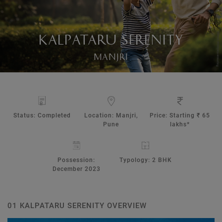
KALPATARU SERENITY
MANJRI
Status: Completed
Location: Manjri,
Price: Starting ₹ 65
Pune
lakhs*
Possession:
Typology: 2 BHK
December 2023
01 KALPATARU SERENITY OVERVIEW