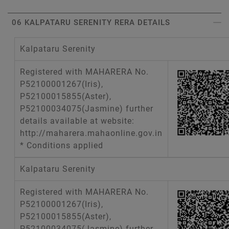
06 KALPATARU SERENITY RERA DETAILS
Kalpataru Serenity
Registered with MAHARERA No.
P52100001267(Iris),
P52100015855(Aster),
P52100034075(Jasmine) further
details available at website:
http://maharera.mahaonline.gov.in
* Conditions applied
Kalpataru Serenity
Registered with MAHARERA No.
P52100001267(Iris),
P52100015855(Aster),
P52100034075(Jasmine) further