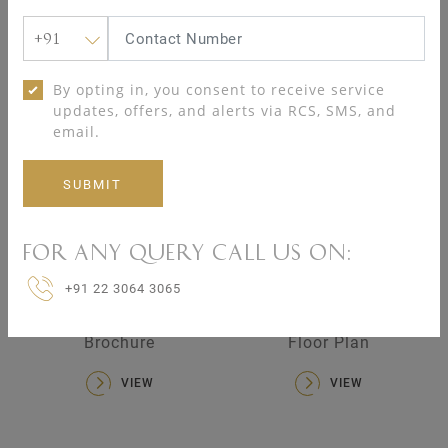
+91
Spa
Table tennis room
By opting in, you consent to receive service
updates, offers, and alerts via RCS, SMS, and
17
17
email.
04 KALPATARU SERENITY RESOURCES
For any query call us on:
+91 22 3064 3065
Brochure
Floor Plan
VIEW
VIEW