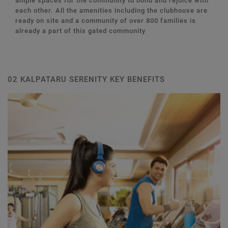
ample spaces for the community to bond and rejoice with
each other. All the amenities including the clubhouse are
ready on site and a community of over 800 families is
already a part of this gated community
02 KALPATARU SERENITY KEY BENEFITS