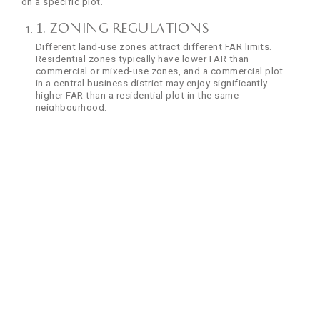
on a specific plot.
1. Zoning Regulations
Different land-use zones attract different FAR limits.
Residential zones typically have lower FAR than
commercial or mixed-use zones, and a commercial plot
in a central business district may enjoy significantly
higher FAR than a residential plot in the same
neighbourhood.
2. Road Width
Road width is one of the most decisive factors,
particularly in Mumbai. Plots abutting wider roads are
granted a higher FAR because wider roads can handle
more traffic. A plot on a road under 9 metres wide
usually has a base FAR, while a plot on a road over 30
metres wide can receive substantially higher allowances.
3. Population Density
In already dense areas, authorities may restrict FAR to
prevent further strain on services. In contrast, newly
developed or peripheral zones may have generous FAR
to encourage growth.
4. Infrastructure Capacity
Civic infrastructure also drives FAR decisions. Water
supply, drainage, electricity, and road networks all factor