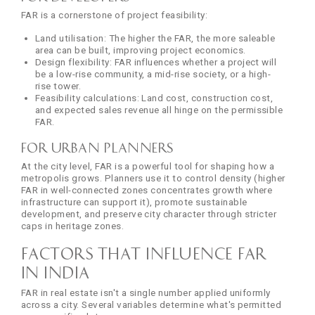
FAR is a cornerstone of project feasibility:
Land utilisation: The higher the FAR, the more saleable
area can be built, improving project economics.
Design flexibility: FAR influences whether a project will
be a low-rise community, a mid-rise society, or a high-
rise tower.
Feasibility calculations: Land cost, construction cost,
and expected sales revenue all hinge on the permissible
FAR.
For Urban Planners
At the city level, FAR is a powerful tool for shaping how a
metropolis grows. Planners use it to control density (higher
FAR in well-connected zones concentrates growth where
infrastructure can support it), promote sustainable
development, and preserve city character through stricter
caps in heritage zones.
Factors That Influence FAR
in India
FAR in real estate isn't a single number applied uniformly
across a city. Several variables determine what's permitted