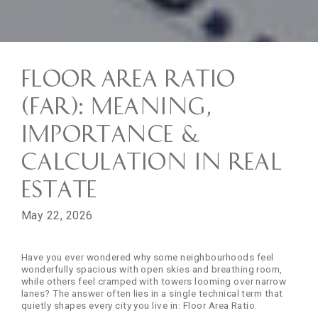
Floor Area Ratio
(FAR): Meaning,
Importance &
Calculation in Real
Estate
May 22, 2026
Have you ever wondered why some neighbourhoods feel
wonderfully spacious with open skies and breathing room,
while others feel cramped with towers looming over narrow
lanes? The answer often lies in a single technical term that
quietly shapes every city you live in: Floor Area Ratio.