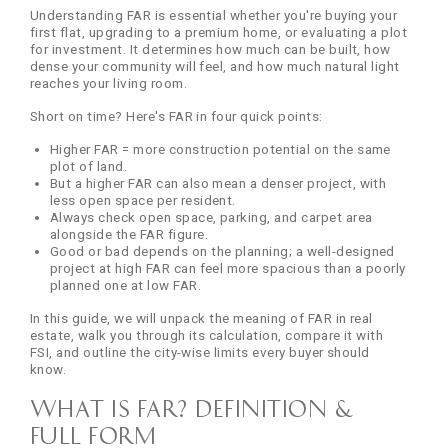
Understanding FAR is essential whether you're buying your
first flat, upgrading to a premium home, or evaluating a plot
for investment. It determines how much can be built, how
dense your community will feel, and how much natural light
reaches your living room.
Short on time? Here's FAR in four quick points:
Higher FAR = more construction potential on the same
plot of land.
But a higher FAR can also mean a denser project, with
less open space per resident.
Always check open space, parking, and carpet area
alongside the FAR figure.
Good or bad depends on the planning; a well-designed
project at high FAR can feel more spacious than a poorly
planned one at low FAR.
In this guide, we will unpack the meaning of FAR in real
estate, walk you through its calculation, compare it with
FSI, and outline the city-wise limits every buyer should
know.
What is FAR? Definition &
Full Form