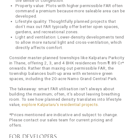
the sense of congestion.
Property value: Plots with higher permissible FAR often
command a premium because more saleable area can be
developed.
Lifestyle quality: Thoughtfully planned projects that
don't max out FAR typically offer better open spaces,
gardens, and recreational zones.
Light and ventilation: Lower-density developments tend
to allow more natural light and cross-ventilation, which
directly affects comfort.
Consider master-planned townships like Kalpataru Parkcity
in Thane, offering 2, 3, and 4 BHK residences from ₹1.89 Cr*
onwards. Rather than maxing out permissible FAR, the
township balances built-up area with extensive green
spaces, including the 20-acre Namo Grand Central Park.
The takeaway: smart FAR utilisation isn't always about
building the maximum; often, it's about leaving breathing
room. To see how planned density translates into lifestyle
value,
explore Kalpataru's residential projects
.
*Prices mentioned are indicative and subject to change.
Please contact our sales team for current pricing and
offers.
For Developers