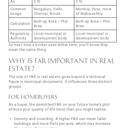
As
2.5)
2.5)
Common
Bengaluru, Delhi,
Mumbai, Pune, most
Usage
Chennai, Noida
of Maharashtra
Built-up Area ÷ Plot
Built-up Area ÷ Plot
Calculation
Area
Area
Regulatory
Local municipal or
Local municipal or
Authority
development body
development body
So next time a broker uses either term, you'll know they
mean the same thing.
Why is FAR Important in Real
Estate?
The role of FAR in real estate goes beyond a technical
figure in municipal documents. It influences three distinct
groups:
For Homebuyers
As a buyer, the permitted FAR on your future home's plot
affects your quality of life more than you might realise:
Density and crowding: A higher FAR can mean taller
buildings and more flats per acre, which may increase