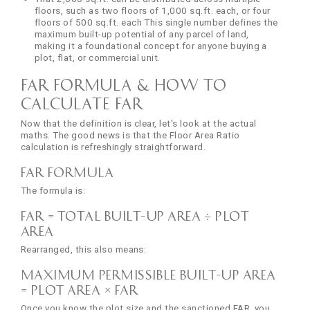
floors, such as two floors of 1,000 sq.ft. each, or four
floors of 500 sq.ft. each This single number defines the
maximum built-up potential of any parcel of land,
making it a foundational concept for anyone buying a
plot, flat, or commercial unit.
FAR Formula & How to
Calculate FAR
Now that the definition is clear, let's look at the actual
maths. The good news is that the Floor Area Ratio
calculation is refreshingly straightforward.
FAR Formula
The formula is:
FAR = Total Built-Up Area ÷ Plot
Area
Rearranged, this also means:
Maximum Permissible Built-Up Area
= Plot Area × FAR
Once you know the plot size and the sanctioned FAR, you