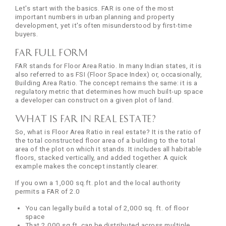
Let's start with the basics. FAR is one of the most
important numbers in urban planning and property
development, yet it's often misunderstood by first-time
buyers.
FAR Full Form
FAR stands for Floor Area Ratio. In many Indian states, it is
also referred to as FSI (Floor Space Index) or, occasionally,
Building Area Ratio. The concept remains the same: it is a
regulatory metric that determines how much built-up space
a developer can construct on a given plot of land.
What is FAR in Real Estate?
So, what is Floor Area Ratio in real estate? It is the ratio of
the total constructed floor area of a building to the total
area of the plot on which it stands. It includes all habitable
floors, stacked vertically, and added together. A quick
example makes the concept instantly clearer.
If you own a 1,000 sq.ft. plot and the local authority
permits a FAR of 2.0
You can legally build a total of 2,000 sq. ft. of floor
space
That 2,000 sq.ft. can be distributed across multiple