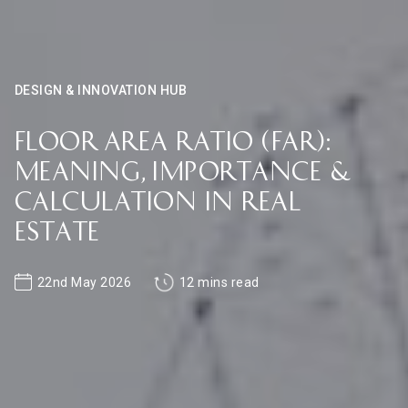
DESIGN & INNOVATION HUB
Floor Area Ratio (FAR):
Meaning, Importance &
Calculation in Real
Estate
22nd May 2026
12 mins read