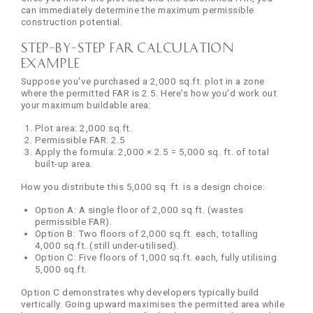
can immediately determine the maximum permissible
construction potential.
Step-by-Step FAR Calculation
Example
Suppose you've purchased a 2,000 sq.ft. plot in a zone
where the permitted FAR is 2.5. Here's how you'd work out
your maximum buildable area:
Plot area: 2,000 sq.ft.
Permissible FAR: 2.5
Apply the formula: 2,000 × 2.5 = 5,000 sq. ft. of total
built-up area.
How you distribute this 5,000 sq. ft. is a design choice:
Option A: A single floor of 2,000 sq.ft. (wastes
permissible FAR).
Option B: Two floors of 2,000 sq.ft. each, totalling
4,000 sq.ft. (still under-utilised).
Option C: Five floors of 1,000 sq.ft. each, fully utilising
5,000 sq.ft.
Option C demonstrates why developers typically build
vertically. Going upward maximises the permitted area while