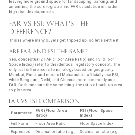
leaving more ground space for landscaping, parking, and
amenities, the core logic behind FAR calculation in modern
high-rise developments.
FAR vs FSI: What's the
Difference?
This is where many buyers get tripped up, so let's settle it.
Are FAR and FSI the Same?
Yes, conceptually. FAR (Floor Area Ratio) and FSI (Floor
Space Index) refer to the identical regulatory concept. The
only real difference is terminology based on geography.
Mumbai, Pune, and most of Maharashtra officially use FSI,
while Bengaluru, Delhi, and Chennai more commonly use
FAR. Both measure the same thing: the ratio of built-up area
to plot area.
FAR vs FSI Comparison
FAR (Floor Area
FSI (Floor Space
Parameter
Ratio)
Index)
Full Form
Floor Area Ratio
Floor Space Index
Expressed
Decimal or ratio (e.g.,
Decimal or ratio (e.g.,