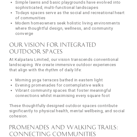
Simple lawns and basic playgrounds have evolved into
sophisticated, multi-functional landscapes
Todays spaces serve as the social and recreational heart
of communities
Modern homeowners seek holistic living environments
where thoughtful design, wellness, and community
converge
Our Vision for Integrated
Outdoor Spaces
At Kalpataru Limited, our vision transcends conventional
landscaping. We create immersive outdoor experiences
that align with the rhythm of daily life:
Morning yoga terraces bathed in eastern light
Evening promenades for contemplative walks
Vibrant community spaces that foster meaningful
connections whilst maximising every square foot
These thoughtfully designed outdoor spaces contribute
significantly to physical health, mental wellbeing, and social
cohesion.
Promenades and Walking Trails:
Connecting Communities