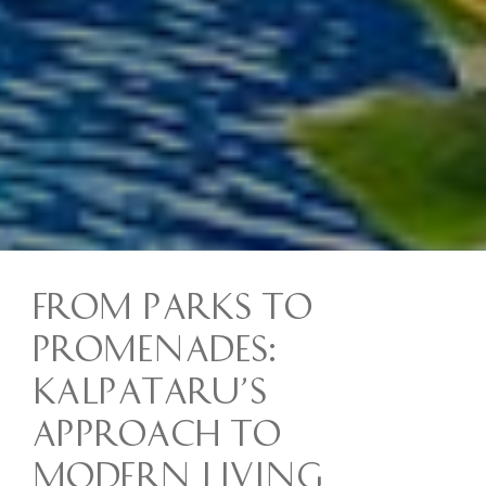
From Parks to
Promenades:
Kalpataru’s
Approach to
Modern Living