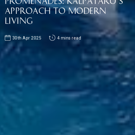
Promenades: Kalpataru’s
Approach to Modern
Living
30th Apr 2025
4 mins read