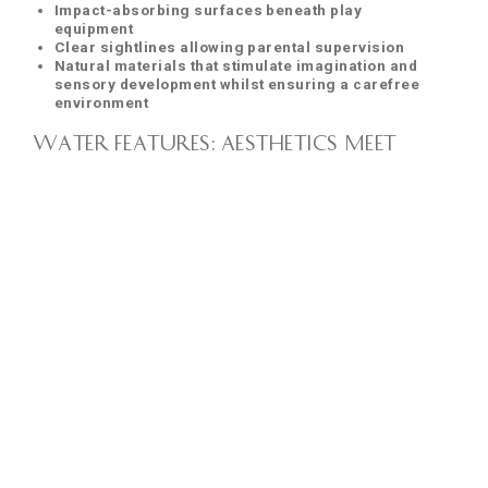
Impact-absorbing surfaces beneath play
equipment
Clear sightlines allowing parental supervision
Natural materials that stimulate imagination and
sensory development whilst ensuring a carefree
environment
Water Features: Aesthetics Meet
Design Excellence
Water features in
Kalpataru Limited
developments are
never mere decorative elements—they represent our
commitment to uniting aesthetic beauty with
exceptional
design
.
The acoustic properties of water features receive particular
attention in our designs. In urban environments where noise
pollution is a constant concern, the gentle sound of moving
water creates acoustic masking that significantly improves
the perceived tranquillity of outdoor spaces—a perfect
example of how our "Space is Luxury" approach extends to
creating sensory comfort.
Active Recreation: Beyond Basic
Amenities