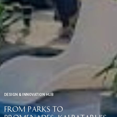
DESIGN & INNOVATION HUB
From Parks to