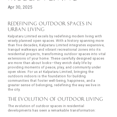
Apr 30, 2025
Redefining Outdoor Spaces in
Urban Living
Kalpataru Limited excels by redefining modern living with
wisely planned open spaces. With a history spanning more
than five decades, Kalpataru Limited integrates expansive,
tranquil walkways and vibrant recreational zones into its
residential projects, transforming outdoor spaces into vital
extensions of your home. These carefully designed spaces
are more than about looks—they enrich daily life by
providing moments of peace, play, and community under
open skies. For us at Kalpataru Limited, bringing the
outdoors indoors is the foundation for building
communities that foster well-being, happiness, and a
greater sense of belonging, redefining the way we live in
the city.
The Evolution of Outdoor Living
The evolution of outdoor spaces in residential
developments has seen a remarkable transformation: