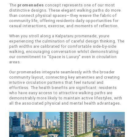
The
promenades
concept represents one of our most
distinctive designs. These elegant walking paths do more
than connect physical spaces—they weave the fabric of
community life, offering residents daily opportunities for
casual interactions, exercise, and moments of reflection.
When you stroll along a Kalpataru promenade, youre
experiencing the culmination of careful design thinking. The
path widths are calibrated for comfortable side-by-side
walking, encouraging conversation whilst demonstrating
our commitment to "Space is Luxury" even in circulation
areas.
Our promenades integrate seamlessly with the broader
community layout, connecting key amenities and creating
intuitive circulation patterns that feel natural and
effortless. The health benefits are significant: residents
who have easy access to attractive walking paths are
demonstrably more likely to maintain active lifestyles, with
all the associated physical and mental health advantages.