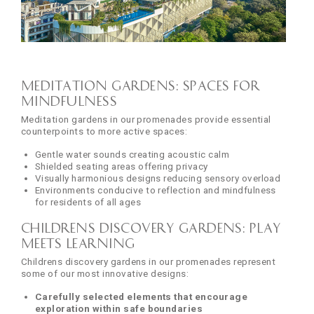
Meditation Gardens: Spaces for
Mindfulness
Meditation gardens in our promenades provide essential
counterpoints to more active spaces:
Gentle water sounds creating acoustic calm
Shielded seating areas offering privacy
Visually harmonious designs reducing sensory overload
Environments conducive to reflection and mindfulness
for residents of all ages
Childrens Discovery Gardens: Play
Meets Learning
Childrens discovery gardens in our promenades represent
some of our most innovative designs:
Carefully selected elements that encourage
exploration within safe boundaries