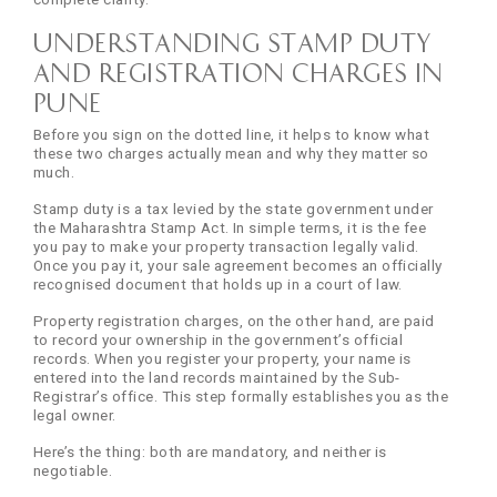
Understanding Stamp Duty
and Registration Charges in
Pune
Before you sign on the dotted line, it helps to know what
these two charges actually mean and why they matter so
much.
Stamp duty is a tax levied by the state government under
the Maharashtra Stamp Act. In simple terms, it is the fee
you pay to make your property transaction legally valid.
Once you pay it, your sale agreement becomes an officially
recognised document that holds up in a court of law.
Property registration charges, on the other hand, are paid
to record your ownership in the government’s official
records. When you register your property, your name is
entered into the land records maintained by the Sub-
Registrar’s office. This step formally establishes you as the
legal owner.
Here’s the thing: both are mandatory, and neither is
negotiable.