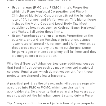
Urban areas (PMC and PCMC limits):
Properties
within the Pune Municipal Corporation and Pimpri-
Chinchwad Municipal Corporation attract the full urban
rate of 7% for men and 6% for women. This higher figure
includes the Metro Cess and Local Body Tax. Most
established localities, such as Kothrud, Baner, Hinjewadi,
and Wakad, fall under these limits.
Gram Panchayat and rural areas:
Properties on the
outskirts, under Gram Panchayat jurisdiction, attract
lower rates of around 4% for men and 3% for women, as
these areas may not levy the same surcharges. Some
fringe villages on Pune’s periphery still fall here until they
are merged into a corporation.
Why the difference? Urban centres carry additional cesses
that fund infrastructure such as metro lines and municipal
services. Rural areas, which do not yet benefit from these
projects, are charged a lower base rate.
A practical point: as the city expands, villages are regularly
absorbed into PMC or PCMC, which can change the
applicable rate. So a locality that was rural a few years ago
may now attract the full urban current stamp duty in Pune.
Tip: Always confirm the exact jurisdiction of your property