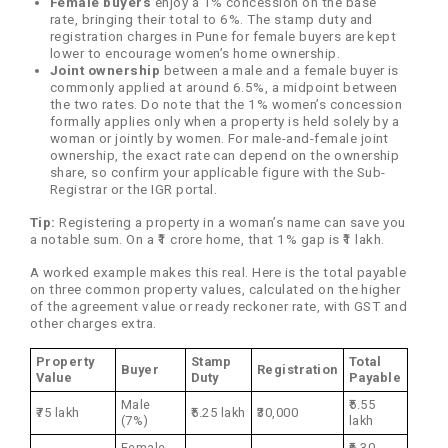
Female buyers
enjoy a 1% concession on the base
rate, bringing their total to 6%. The stamp duty and
registration charges in Pune for female buyers are kept
lower to encourage women’s home ownership.
Joint ownership
between a male and a female buyer is
commonly applied at around 6.5%, a midpoint between
the two rates. Do note that the 1% women’s concession
formally applies only when a property is held solely by a
woman or jointly by women. For male-and-female joint
ownership, the exact rate can depend on the ownership
share, so confirm your applicable figure with the Sub-
Registrar or the IGR portal.
Tip:
Registering a property in a woman’s name can save you
a notable sum. On a ₹1 crore home, that 1% gap is ₹1 lakh.
A worked example makes this real. Here is the total payable
on three common property values, calculated on the higher
of the agreement value or ready reckoner rate, with GST and
other charges extra.
Property
Stamp
Total
Buyer
Registration
Value
Duty
Payable
Male
₹5.55
₹75 lakh
₹5.25 lakh
₹30,000
(7%)
lakh
Female
₹6.30