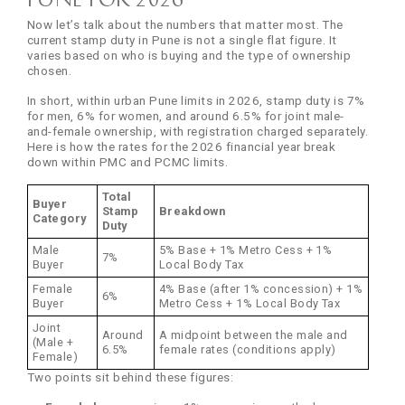
Now let’s talk about the numbers that matter most. The
current stamp duty in Pune is not a single flat figure. It
varies based on who is buying and the type of ownership
chosen.
In short, within urban Pune limits in 2026, stamp duty is 7%
for men, 6% for women, and around 6.5% for joint male-
and-female ownership, with registration charged separately.
Here is how the rates for the 2026 financial year break
down within PMC and PCMC limits.
Total
Buyer
Stamp
Breakdown
Category
Duty
Male
5% Base + 1% Metro Cess + 1%
7%
Buyer
Local Body Tax
Female
4% Base (after 1% concession) + 1%
6%
Buyer
Metro Cess + 1% Local Body Tax
Joint
Around
A midpoint between the male and
(Male +
6.5%
female rates (conditions apply)
Female)
Two points sit behind these figures: