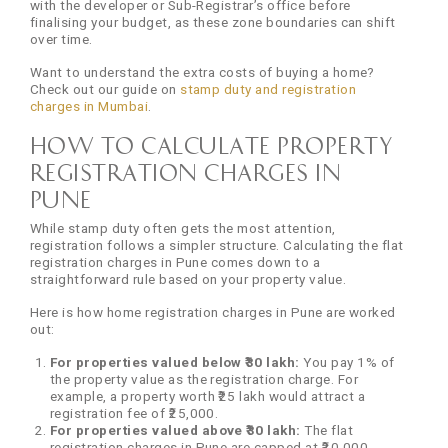
with the developer or Sub-Registrar’s office before
finalising your budget, as these zone boundaries can shift
over time.
Want to understand the extra costs of buying a home?
Check out our guide on
stamp duty and registration
charges in Mumbai
.
How to Calculate Property
Registration Charges in
Pune
While stamp duty often gets the most attention,
registration follows a simpler structure. Calculating the flat
registration charges in Pune comes down to a
straightforward rule based on your property value.
Here is how home registration charges in Pune are worked
out:
For properties valued below ₹30 lakh:
You pay 1% of
the property value as the registration charge. For
example, a property worth ₹25 lakh would attract a
registration fee of ₹25,000.
For properties valued above ₹30 lakh:
The flat
registration charges in Pune are capped at ₹30,000,