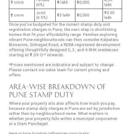
₹1 crore
₹6 lakh
₹30,000
(6%)
lakh
Joint
₹13.30
₹2 crore
₹13 lakh
₹30,000
(6.5%)
lakh
Once you’ve budgeted for the current stamp duty and
registration charges in Pune, the next step is shortlisting
homes that fit your affordability range. Families exploring
vibrant Pune neighbourhoods can then consider Kalpataru
Blossoms, Sinhagad Road, a RERA-registered development
offering thoughtfully designed 2, 3, and 4 BHK residences
starting at ₹1.59 Cr* onwards.
*Prices mentioned are indicative and subject to change.
Please contact our sales team for current pricing and
offers.
Area-Wise Breakdown of
Pune Stamp Duty
Where your property sits also affects how much you pay,
because stamp duty charges in Pune are set by jurisdiction
rather than by neighbourhood name. What matters is
whether your property falls within a municipal corporation
or a Gram Panchayat.
Here is how location influences your costs: