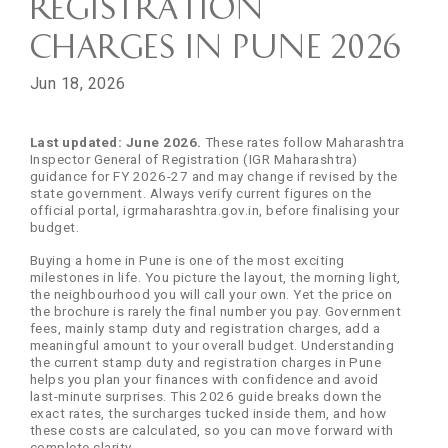
Registration
Charges in Pune 2026
Jun 18, 2026
Last updated: June 2026.
These rates follow Maharashtra
Inspector General of Registration (IGR Maharashtra)
guidance for FY 2026-27 and may change if revised by the
state government. Always verify current figures on the
official portal, igrmaharashtra.gov.in, before finalising your
budget.
Buying a home in Pune is one of the most exciting
milestones in life. You picture the layout, the morning light,
the neighbourhood you will call your own. Yet the price on
the brochure is rarely the final number you pay. Government
fees, mainly stamp duty and registration charges, add a
meaningful amount to your overall budget. Understanding
the current stamp duty and registration charges in Pune
helps you plan your finances with confidence and avoid
last-minute surprises. This 2026 guide breaks down the
exact rates, the surcharges tucked inside them, and how
these costs are calculated, so you can move forward with
complete clarity.