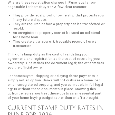
Why are these registration charges in Pune legally non-
negotiable for homebuyers? A few clear reasons:
They provide legal proof of ownership that protects you
in any future dispute.
They are required before a property can be transferred or
resold.
An unregistered property cannot be used as collateral
for a home loan.
They create a transparent, traceable record of every
transaction.
Think of stamp duty as the cost of validating your
agreement, and registration as the cost of recording your
ownership. One makes the document legal; the other makes
you the official owner.
For homebuyers, skipping or delaying these payments is
simply not an option. Banks will not disburse a home loan
on an unregistered property, and you cannot claim full legal
rights without these documents in place. Knowing this
upfront ensures you treat these costs as an essential part
of your home-buying budget rather than an afterthought.
Current Stamp Duty Rates in
Pune for 2026