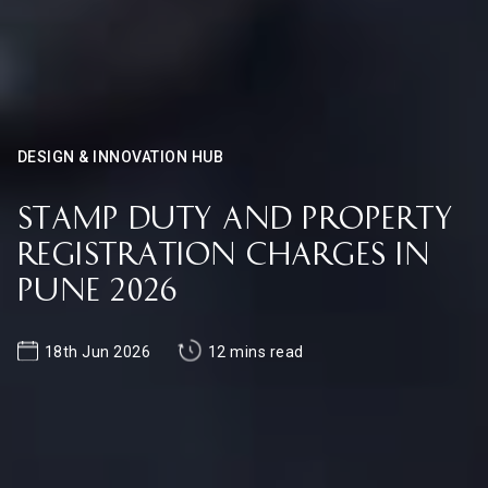
DESIGN & INNOVATION HUB
Stamp Duty and Property
Registration Charges in
Pune 2026
18th Jun 2026
12 mins read