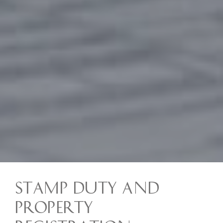
Stamp Duty and
Property