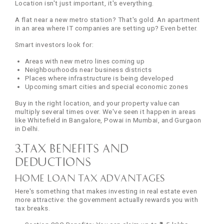
Location isn't just important, it's everything.
A flat near a new metro station? That's gold. An apartment
in an area where IT companies are setting up? Even better.
Smart investors look for:
Areas with new metro lines coming up
Neighbourhoods near business districts
Places where infrastructure is being developed
Upcoming smart cities and special economic zones
Buy in the right location, and your property value can
multiply several times over. We've seen it happen in areas
like Whitefield in Bangalore, Powai in Mumbai, and Gurgaon
in Delhi.
3.Tax Benefits and
Deductions
Home Loan Tax Advantages
Here's something that makes investing in real estate even
more attractive: the government actually rewards you with
tax breaks.