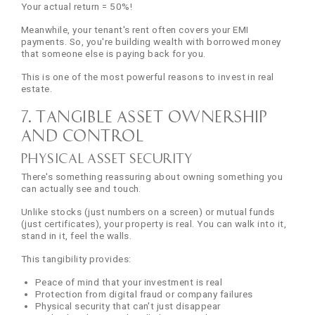
Your actual return = 50%!
Meanwhile, your tenant's rent often covers your EMI
payments. So, you're building wealth with borrowed money
that someone else is paying back for you.
This is one of the most powerful reasons to invest in real
estate.
7. Tangible Asset Ownership
and Control
Physical Asset Security
There's something reassuring about owning something you
can actually see and touch.
Unlike stocks (just numbers on a screen) or mutual funds
(just certificates), your property is real. You can walk into it,
stand in it, feel the walls.
This tangibility provides:
Peace of mind that your investment is real
Protection from digital fraud or company failures
Physical security that can't just disappear