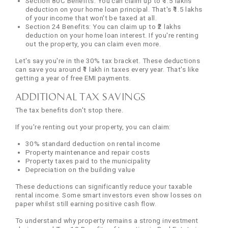
Section 80C Benefits: You can claim up to ₹1.5 lakhs
deduction on your home loan principal. That's ₹1.5 lakhs
of your income that won't be taxed at all.
Section 24 Benefits: You can claim up to ₹2 lakhs
deduction on your home loan interest. If you're renting
out the property, you can claim even more.
Let's say you're in the 30% tax bracket. These deductions
can save you around ₹1 lakh in taxes every year. That's like
getting a year of free EMI payments.
Additional Tax Savings
The tax benefits don't stop there.
If you're renting out your property, you can claim:
30% standard deduction on rental income
Property maintenance and repair costs
Property taxes paid to the municipality
Depreciation on the building value
These deductions can significantly reduce your taxable
rental income. Some smart investors even show losses on
paper whilst still earning positive cash flow.
To understand why property remains a strong investment