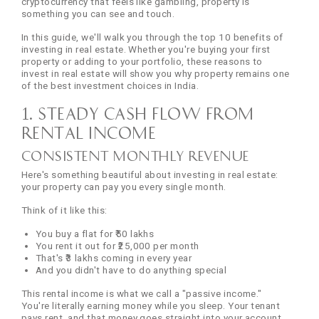
cryptocurrency that feels like gambling, property is
something you can see and touch.
In this guide, we'll walk you through the top 10 benefits of
investing in real estate. Whether you're buying your first
property or adding to your portfolio, these reasons to
invest in real estate will show you why property remains one
of the best investment choices in India.
1. Steady Cash Flow from
Rental Income
Consistent Monthly Revenue
Here's something beautiful about investing in real estate:
your property can pay you every single month.
Think of it like this:
You buy a flat for ₹50 lakhs
You rent it out for ₹25,000 per month
That's ₹3 lakhs coming in every year
And you didn't have to do anything special
This rental income is what we call a "passive income."
You're literally earning money while you sleep. Your tenant
pays rent, and that money goes straight into your account.