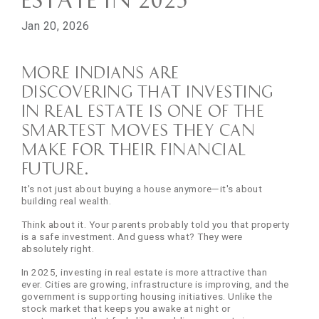
Jan 20, 2026
More Indians are
discovering that investing
in real estate is one of the
smartest moves they can
make for their financial
future.
It's not just about buying a house anymore—it's about
building real wealth.
Think about it. Your parents probably told you that property
is a safe investment. And guess what? They were
absolutely right.
In 2025, investing in real estate is more attractive than
ever. Cities are growing, infrastructure is improving, and the
government is supporting housing initiatives. Unlike the
stock market that keeps you awake at night or