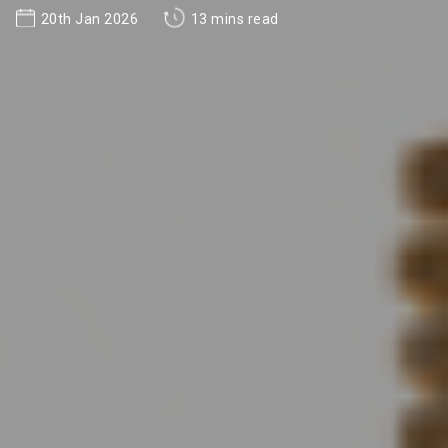
20th Jan 2026
13 mins read