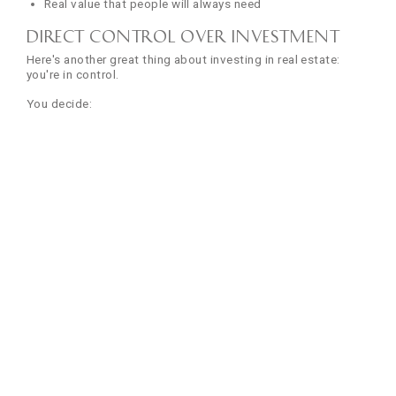
Real value that people will always need
Direct Control Over Investment
Here's another great thing about investing in real estate:
you're in control.
You decide:
When to renovate and improve the property
What rent to charge your tenants
Which tenants to select
When to sell and when to hold
Compare this to mutual funds, where you have no say, or
stocks, where you can't control the company. With property,
you're the boss.
Want to increase your property's value? Renovate the
kitchen. Want higher rent? Add modern amenities. It's all in
your hands.
8. Multiple Revenue Streams
Diversified Income Sources
One of the best benefits of investing in real estate is that