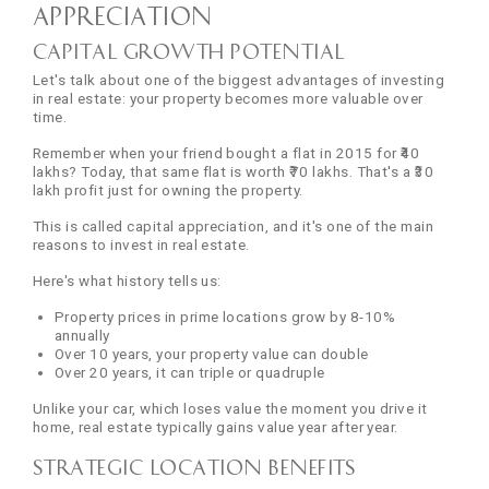
Appreciation
Capital Growth Potential
Let's talk about one of the biggest advantages of investing
in real estate: your property becomes more valuable over
time.
Remember when your friend bought a flat in 2015 for ₹40
lakhs? Today, that same flat is worth ₹70 lakhs. That's a ₹30
lakh profit just for owning the property.
This is called capital appreciation, and it's one of the main
reasons to invest in real estate.
Here's what history tells us:
Property prices in prime locations grow by 8-10%
annually
Over 10 years, your property value can double
Over 20 years, it can triple or quadruple
Unlike your car, which loses value the moment you drive it
home, real estate typically gains value year after year.
Strategic Location Benefits