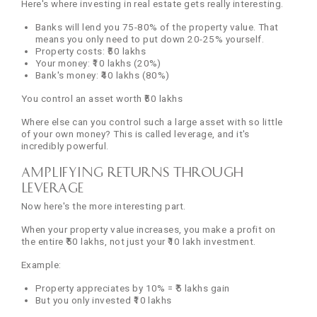
Here's where investing in real estate gets really interesting.
Banks will lend you 75-80% of the property value. That
means you only need to put down 20-25% yourself.
Property costs: ₹50 lakhs
Your money: ₹10 lakhs (20%)
Bank's money: ₹40 lakhs (80%)
You control an asset worth ₹50 lakhs
Where else can you control such a large asset with so little
of your own money? This is called leverage, and it's
incredibly powerful.
Amplifying Returns Through
Leverage
Now here's the more interesting part.
When your property value increases, you make a profit on
the entire ₹50 lakhs, not just your ₹10 lakh investment.
Example:
Property appreciates by 10% = ₹5 lakhs gain
But you only invested ₹10 lakhs