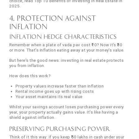
choice, read Top 10 Benefits of Investing in Real Estate in
2025.
4. Protection Against
Inflation
Inflation Hedge Characteristics
Remember when a plate of vada pav cost ₹10? Now it's ₹30
or more. That's inflation eating away at your money's value.
But here's the good news: investing in real estate protects
you from inflation.
How does this work?
Property values increase faster than inflation
Rental income goes up with rising costs
Your asset maintains its real value
Whilst your savings account loses purchasing power every
year, your property actually gains value. It's like having a
shield against inflation.
Preserving Purchasing Power
Think of it this way: if you keep ₹50 lakhs in cash under your