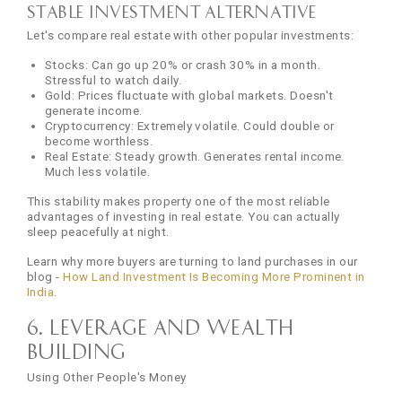
Stable Investment Alternative
Let's compare real estate with other popular investments:
Stocks: Can go up 20% or crash 30% in a month.
Stressful to watch daily.
Gold: Prices fluctuate with global markets. Doesn't
generate income.
Cryptocurrency: Extremely volatile. Could double or
become worthless.
Real Estate: Steady growth. Generates rental income.
Much less volatile.
This stability makes property one of the most reliable
advantages of investing in real estate. You can actually
sleep peacefully at night.
Learn why more buyers are turning to land purchases in our
blog -
How Land Investment Is Becoming More Prominent in
India.
6. Leverage and Wealth
Building
Using Other People's Money