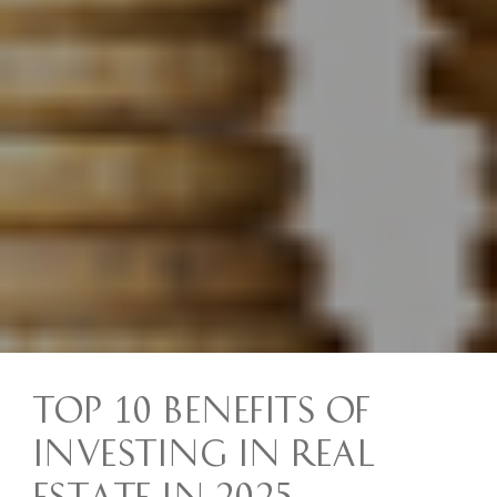
Top 10 Benefits of
Investing in Real
Estate in 2025