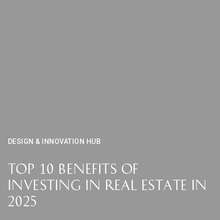
DESIGN & INNOVATION HUB
Top 10 Benefits of
Investing in Real Estate in
2025