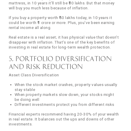
mattress, in 10 years it'll still be ₹50 lakhs. But that money
will buy you much less because of inflation.
If you buy a property worth ₹50 lakhs today, in 10 years it
could be worth ₹1 crore or more. Plus, you've been earning
rental income all along.
Real estate is a real asset; it has physical value that doesn't
disappear with inflation. That's one of the key benefits of
investing in real estate for long-term wealth protection.
5. Portfolio Diversification
and Risk Reduction
Asset Class Diversification
When the stock market crashes, property values usually
stay stable
When property markets slow down, your stocks might
be doing well
Different investments protect you from different risks
Financial experts recommend having 20-30% of your wealth
in real estate. It balances out the ups and downs of other
investments.