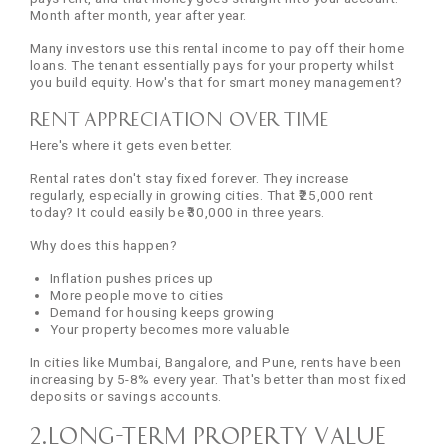
Month after month, year after year.
Many investors use this rental income to pay off their home
loans. The tenant essentially pays for your property whilst
you build equity. How's that for smart money management?
Rent Appreciation Over Time
Here's where it gets even better.
Rental rates don't stay fixed forever. They increase
regularly, especially in growing cities. That ₹25,000 rent
today? It could easily be ₹30,000 in three years.
Why does this happen?
Inflation pushes prices up
More people move to cities
Demand for housing keeps growing
Your property becomes more valuable
In cities like Mumbai, Bangalore, and Pune, rents have been
increasing by 5-8% every year. That's better than most fixed
deposits or savings accounts.
2.Long-Term Property Value