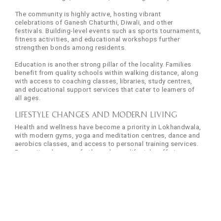
The community is highly active, hosting vibrant
celebrations of Ganesh Chaturthi, Diwali, and other
festivals. Building-level events such as sports tournaments,
fitness activities, and educational workshops further
strengthen bonds among residents.
Education is another strong pillar of the locality. Families
benefit from quality schools within walking distance, along
with access to coaching classes, libraries, study centres,
and educational support services that cater to learners of
all ages.
Lifestyle Changes and Modern Living
Health and wellness have become a priority in Lokhandwala,
with modern gyms, yoga and meditation centres, dance and
aerobics classes, and access to personal training services.
Recreational spaces further enhance lifestyle, offering
parks, jogging tracks, sports facilities, swimming pools,
and dedicated play areas for children.
Entertainment options are equally diverse. Residents enjoy
multiplex cinemas, cultural venues, art galleries, music and
dance performance centres, as well as a wide variety of
cafes, traditional restaurants, fine-dining establishments,
pubs, bars, and street food vendors that reflect Mumbai’s