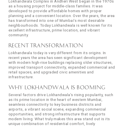
Lokhandwala Complex in Andheri West began in the 1970s
as a housing project for middle-class families. It was
developed to provide affordable homes with proper
planning and a convenient location. Over the years, the area
has transformed into one of Mumbai’s most desirable
neighbourhoods. Today Lokhandwala is well known for its
excellent infrastructure, prime location, and vibrant
community.
Recent Transformation
Lokhandwala today is very different from its origins. In
recent years the area has seen significant development
with modern high-rise buildings replacing older structures,
improved transport connectivity, expanded commercial and
retail spaces, and upgraded civic amenities and
infrastructure.
Why Lokhandwala is Booming
Several factors drive Lokhandwala’s rising popularity, such
as its prime location in the heart of western Mumbai,
seamless connectivity to key business districts and
airports, a vibrant social scene, expanding commercial
opportunities, and strong infrastructure that supports
modern living. What truly makes this area stand out is its
unique combination of residential comfort, lively