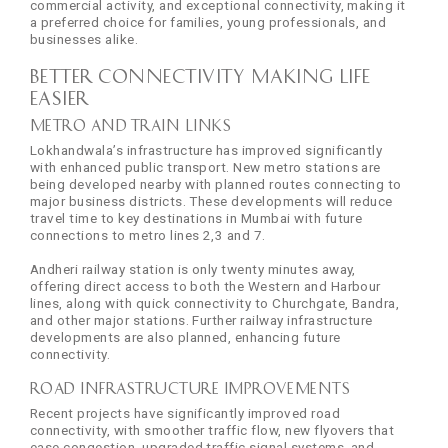
commercial activity, and exceptional connectivity, making it
a preferred choice for families, young professionals, and
businesses alike.
Better Connectivity Making Life
Easier
Metro and Train Links
Lokhandwala’s infrastructure has improved significantly
with enhanced public transport. New metro stations are
being developed nearby with planned routes connecting to
major business districts. These developments will reduce
travel time to key destinations in Mumbai with future
connections to metro lines 2,3 and 7.
Andheri railway station is only twenty minutes away,
offering direct access to both the Western and Harbour
lines, along with quick connectivity to Churchgate, Bandra,
and other major stations. Further railway infrastructure
developments are also planned, enhancing future
connectivity.
Road Infrastructure Improvements
Recent projects have significantly improved road
connectivity, with smoother traffic flow, new flyovers that
ease congestion, upgraded traffic signal systems, and