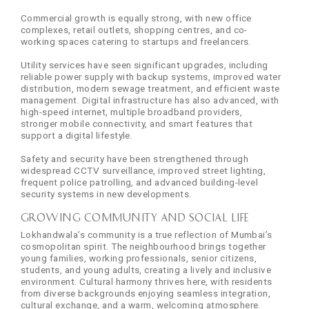
Commercial growth is equally strong, with new office
complexes, retail outlets, shopping centres, and co-
working spaces catering to startups and freelancers.
Utility services have seen significant upgrades, including
reliable power supply with backup systems, improved water
distribution, modern sewage treatment, and efficient waste
management. Digital infrastructure has also advanced, with
high-speed internet, multiple broadband providers,
stronger mobile connectivity, and smart features that
support a digital lifestyle.
Safety and security have been strengthened through
widespread CCTV surveillance, improved street lighting,
frequent police patrolling, and advanced building-level
security systems in new developments.
Growing Community and Social Life
Lokhandwala’s community is a true reflection of Mumbai’s
cosmopolitan spirit. The neighbourhood brings together
young families, working professionals, senior citizens,
students, and young adults, creating a lively and inclusive
environment. Cultural harmony thrives here, with residents
from diverse backgrounds enjoying seamless integration,
cultural exchange, and a warm, welcoming atmosphere.