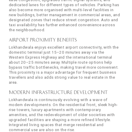
dedicated lanes for different types of vehicles. Parking has
also become more organised with multi-level facilities in
new buildings, better management in commercial areas, and
designated zones that reduce street congestion. Auto and
taxi availability has further enhanced convenience across
the neighbourhood.
Airport Proximity Benefits
Lokhandwala enjoys excellent airport connectivity, with the
domestic terminal just 15–20 minutes away via the
Western Express Highway and the international terminal
about 20–25 minutes away. Multiple route options help
bypass traffic bottlenecks, making travel more convenient.
This proximity is a major advantage for frequent business
travellers and also adds strong value to real estate in the
area.
Modern Infrastructure Development
Lokhandwala is continuously evolving with a wave of
modern developments. On the residential front, sleek high-
rise towers, luxury apartments with contemporary
amenities, and the redevelopment of older societies with
upgraded facilities are shaping a more refined lifestyle.
Integrated living spaces that merge residential and
commercial use are also on the rise.