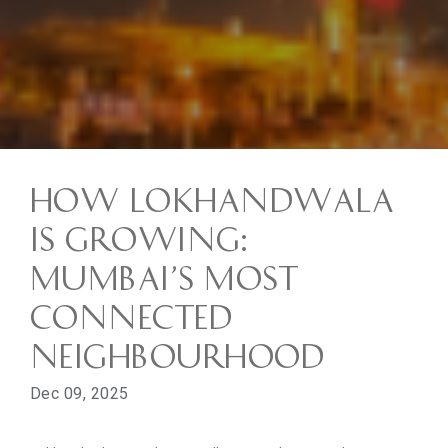
How Lokhandwala
is Growing:
Mumbai’s Most
Connected
Neighbourhood
Dec 09, 2025