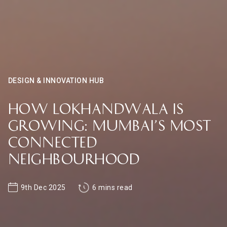
DESIGN & INNOVATION HUB
How Lokhandwala is
Growing: Mumbai’s Most
Connected
Neighbourhood
9th Dec 2025
6 mins read