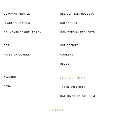
COMPANY PROFILE
RESIDENTIAL PROJECTS
LEADERSHIP TEAM
NRI CORNER
50+ YEARS OF OUR LEGACY
COMMERCIAL PROJECTS
CSR
OUR OFFICES
INVESTOR CORNER
CAREERS
BLOGS
AWARDS
ENQUIRE NOW
RERA
+91 22 3064 3065
SALES@KALPATARU.COM
FOLLOW