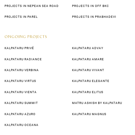
PROJECTS IN NEPEAN SEA ROAD
PROJECTS IN OFF BKC
PROJECTS IN PAREL
PROJECTS IN PRABHADEVI
ONGOING PROJECTS
KALPATARU PRIVÉ
KALPATARU ADVAY
KALPATARU RADIANCE
KALPATARU AMARE
KALPATARU VERBINA
KALPATARU VIVANT
KALPATARU VIRTUS
KALPATARU ELEGANTE
KALPATARU VIENTA
KALPATARU ELITUS
KALPATARU SUMMIT
MATRU ASHISH BY KALPATARU
KALPATARU AZURO
KALPATARU MAGNUS
KALPATARU OCEANA