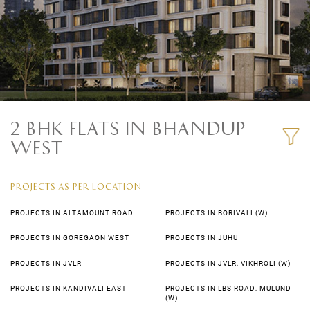
2 BHK FLATS IN BHANDUP
WEST
PROJECTS AS PER LOCATION
PROJECTS IN ALTAMOUNT ROAD
PROJECTS IN BORIVALI (W)
PROJECTS IN GOREGAON WEST
PROJECTS IN JUHU
PROJECTS IN JVLR
PROJECTS IN JVLR, VIKHROLI (W)
PROJECTS IN KANDIVALI EAST
PROJECTS IN LBS ROAD, MULUND
(W)