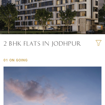
2 BHK FLATS IN JODHPUR
01 ON GOING