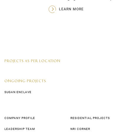
LEARN MORE
PROJECTS AS PER LOCATION
ONGOING PROJECTS
SUGAN ENCLAVE
COMPANY PROFILE
RESIDENTIAL PROJECTS
LEADERSHIP TEAM
NRI CORNER