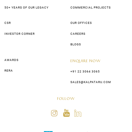
50+ YEARS OF OUR LEGACY
COMMERCIAL PROJECTS
CSR
OUR OFFICES
INVESTOR CORNER
CAREERS
BLOGS
AWARDS
ENQUIRE NOW
RERA
+91 22 3064 3065
SALES@KALPATARU.COM
FOLLOW