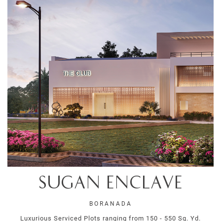
Sugan Enclave
BORANADA
Luxurious Serviced Plots ranging from 150 - 550 Sq. Yd.