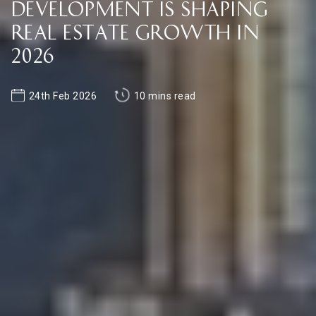
Development Is Shaping
Real Estate Growth in
2026
24th Feb 2026
10 mins read