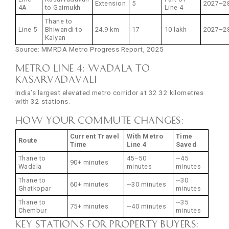
Extension
5
2027–2
4A
to Gaimukh
Line 4
Thane to
Line 5
Bhiwandi to
24.9 km
17
10 lakh
2027–2
Kalyan
Source: MMRDA Metro Progress Report, 2025
Metro Line 4: Wadala to
Kasarvadavali
India’s largest elevated metro corridor at 32.32 kilometres
with 32 stations.
How your commute changes:
Current Travel
With Metro
Time
Route
Time
Line 4
Saved
Thane to
45–50
~45
90+ minutes
Wadala
minutes
minutes
Thane to
~30
60+ minutes
~30 minutes
Ghatkopar
minutes
Thane to
~35
75+ minutes
~40 minutes
Chembur
minutes
Key stations for property buyers: