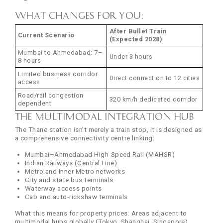
What changes for you:
After Bullet Train
Current Scenario
(Expected 2028)
Mumbai to Ahmedabad: 7–
Under 3 hours
8 hours
Limited business corridor
Direct connection to 12 cities
access
Road/rail congestion
320 km/h dedicated corridor
dependent
The Multimodal Integration Hub
The Thane station isn’t merely a train stop, it is designed as
a comprehensive connectivity centre linking:
Mumbai–Ahmedabad High-Speed Rail (MAHSR)
Indian Railways (Central Line)
Metro and Inner Metro networks
City and state bus terminals
Waterway access points
Cab and auto-rickshaw terminals
What this means for property prices: Areas adjacent to
multimodal hubs globally (Tokyo, Shanghai, Singapore)