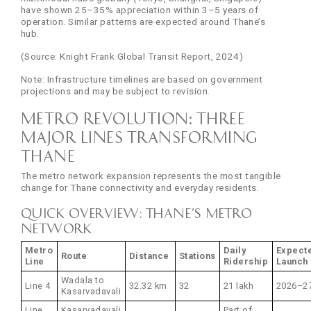
have shown 25–35% appreciation within 3–5 years of
operation. Similar patterns are expected around Thane’s
hub.
(Source: Knight Frank Global Transit Report, 2024)
Note: Infrastructure timelines are based on government
projections and may be subject to revision.
Metro Revolution: Three
Major Lines Transforming
Thane
The metro network expansion represents the most tangible
change for Thane connectivity and everyday residents.
Quick Overview: Thane’s Metro
Network
Metro
Daily
Expect
Route
Distance
Stations
Line
Ridership
Launch
Wadala to
Line 4
32.32 km
32
21 lakh
2026–2
Kasarvadavali
Line
Kasarvadavali
Part of