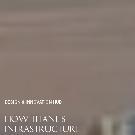
DESIGN & INNOVATION HUB
How Thane's
Infrastructure