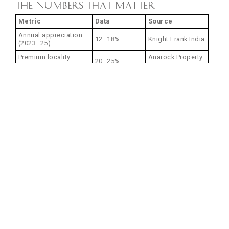
The Numbers That Matter
Metric
Data
Source
Annual appreciation
12–18%
Knight Frank India
(2023–25)
Premium locality
Anarock Property
20–25%
appreciation
Report
₹8,000–
Builder-grade pricing
Market average
15,000/sq.ft.
Premium development
₹15,000–
Market average
pricing
25,000/sq.ft.
Rental yields (prime
PropTiger
8–12%
areas)
Analysis
Prices mentioned are indicative and subject to change.
Who Should Invest in Thane
Real Estate Now?
First-Time Homebuyers
Your opportunity:
Entry before major infrastructure completion (2027–28)