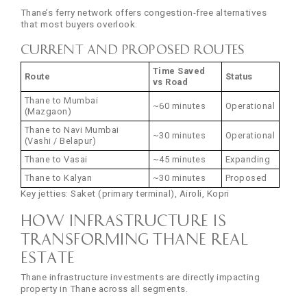
Thane’s ferry network offers congestion-free alternatives
that most buyers overlook.
Current and Proposed Routes
Time Saved
Route
Status
vs Road
Thane to Mumbai
~60 minutes
Operational
(Mazgaon)
Thane to Navi Mumbai
~30 minutes
Operational
(Vashi / Belapur)
Thane to Vasai
~45 minutes
Expanding
Thane to Kalyan
~30 minutes
Proposed
Key jetties: Saket (primary terminal), Airoli, Kopri
How Infrastructure Is
Transforming Thane Real
Estate
Thane infrastructure investments are directly impacting
property in Thane across all segments.