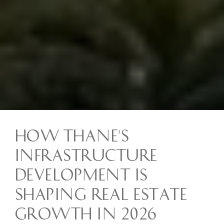
How Thane's
Infrastructure
Development Is
Shaping Real Estate
Growth in 2026