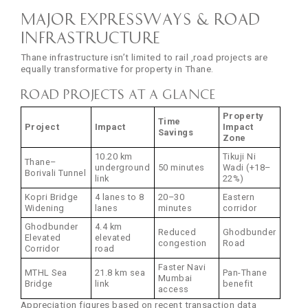
Major Expressways & Road
Infrastructure
Thane infrastructure isn’t limited to rail ,road projects are
equally transformative for property in Thane.
Road Projects at a Glance
Property
Time
Project
Impact
Impact
Savings
Zone
10.20 km
Tikuji Ni
Thane–
underground
50 minutes
Wadi (+18–
Borivali Tunnel
link
22%)
Kopri Bridge
4 lanes to 8
20–30
Eastern
Widening
lanes
minutes
corridor
Ghodbunder
4.4 km
Reduced
Ghodbunder
Elevated
elevated
congestion
Road
Corridor
road
Faster Navi
MTHL Sea
21.8 km sea
Pan-Thane
Mumbai
Bridge
link
benefit
access
Appreciation figures based on recent transaction data