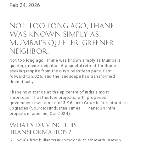
Feb 24, 2026
Not too long ago, Thane
was known simply as
Mumbai’s quieter, greener
neighbor.
Not too long ago, Thane was known simply as Mumbai’s
quieter, greener neighbor. A peaceful retreat for those
seeking respite from the city’s relentless pace. Fast
forward to 2026, and the landscape has transformed
dramatically.
Thane now stands at the epicentre of India’s most
ambitious infrastructure projects, with proposed
government investment of ₹3.96 Lakh Crore in infrastructure
upgrades (Source: Hindustan Times – Thane; 34 infra
projects in pipeline, Oct 2024).
What’s driving this
transformation?
India’s first bullet train corridor with Mhatardi Station