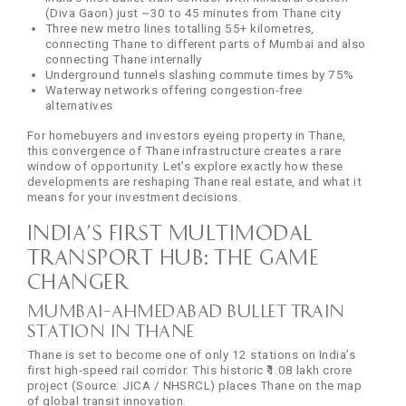
(Diva Gaon) just ~30 to 45 minutes from Thane city
Three new metro lines totalling 55+ kilometres,
connecting Thane to different parts of Mumbai and also
connecting Thane internally
Underground tunnels slashing commute times by 75%
Waterway networks offering congestion-free
alternatives
For homebuyers and investors eyeing property in Thane,
this convergence of Thane infrastructure creates a rare
window of opportunity. Let’s explore exactly how these
developments are reshaping Thane real estate, and what it
means for your investment decisions.
India’s First Multimodal
Transport Hub: The Game
Changer
Mumbai–Ahmedabad Bullet Train
Station in Thane
Thane is set to become one of only 12 stations on India’s
first high-speed rail corridor. This historic ₹1.08 lakh crore
project (Source: JICA / NHSRCL) places Thane on the map
of global transit innovation.