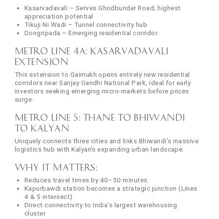
Kasarvadavali – Serves Ghodbunder Road; highest
appreciation potential
Tikuji Ni Wadi – Tunnel connectivity hub
Dongripada – Emerging residential corridor
Metro Line 4A: Kasarvadavali
Extension
This extension to Gaimukh opens entirely new residential
corridors near Sanjay Gandhi National Park, ideal for early
investors seeking emerging micro-markets before prices
surge.
Metro Line 5: Thane to Bhiwandi
to Kalyan
Uniquely connects three cities and links Bhiwandi’s massive
logistics hub with Kalyan’s expanding urban landscape.
Why it matters:
Reduces travel times by 40–50 minutes
Kapurbawdi station becomes a strategic junction (Lines
4 & 5 intersect)
Direct connectivity to India’s largest warehousing
cluster