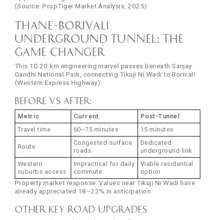
(Source: PropTiger Market Analysis, 2025)
Thane–Borivali
Underground Tunnel: The
Game Changer
This 10.20 km engineering marvel passes beneath Sanjay
Gandhi National Park, connecting Tikuji Ni Wadi to Borivali
(Western Express Highway).
Before vs After:
Metric
Current
Post-Tunnel
Travel time
60–75 minutes
15 minutes
Congested surface
Dedicated
Route
roads
underground link
Western
Impractical for daily
Viable residential
suburbs access
commute
option
Property market response: Values near Tikuji Ni Wadi have
already appreciated 18–22% in anticipation.
Other Key Road Upgrades