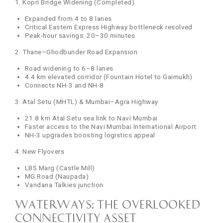
1. Kopri Bridge Widening (Completed)
Expanded from 4 to 8 lanes
Critical Eastern Express Highway bottleneck resolved
Peak-hour savings: 20–30 minutes
2. Thane–Ghodbunder Road Expansion
Road widening to 6–8 lanes
4.4 km elevated corridor (Fountain Hotel to Gaimukh)
Connects NH-3 and NH-8
3. Atal Setu (MHTL) & Mumbai–Agra Highway
21.8 km Atal Setu sea link to Navi Mumbai
Faster access to the Navi Mumbai International Airport
NH-3 upgrades boosting logistics appeal
4. New Flyovers
LBS Marg (Castle Mill)
MG Road (Naupada)
Vandana Talkies junction
Waterways: The Overlooked
Connectivity Asset