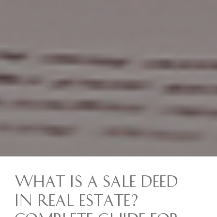
What is a Sale Deed
in Real Estate?