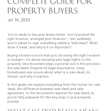
Complete Guide for
Property Buyers
Jul 16, 2025
You’re ready to buy your dream home. You’ve picked the
right location, arranged your finances — but suddenly,
your’e asked to sign something called a “sale deed.” What
does it mean, and why is it so important?
Buying a home is more than just choosing the right location
or budget—it’s about securing your legal rights to the
property. One document plays a pivotal role in this process:
the sale deed. Despite its legal importance, many
homebuyers are unsure about what is a sale deed, its
format, and why it matters.
In this guide, we explain everything from the format for sale
deed, the difference between sale deed and sale
agreement, to the documents required for sale deed, so
you’re fully prepared for this key step in your property
journey.
What Sale Deed really means