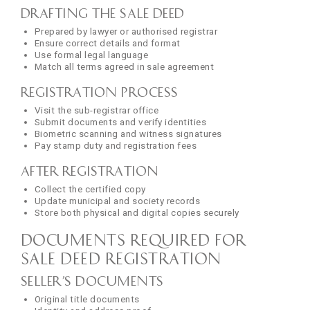
Drafting the Sale Deed
Prepared by lawyer or authorised registrar
Ensure correct details and format
Use formal legal language
Match all terms agreed in sale agreement
Registration Process
Visit the sub-registrar office
Submit documents and verify identities
Biometric scanning and witness signatures
Pay stamp duty and registration fees
After Registration
Collect the certified copy
Update municipal and society records
Store both physical and digital copies securely
Documents Required for
Sale Deed Registration
Seller’s Documents
Original title documents