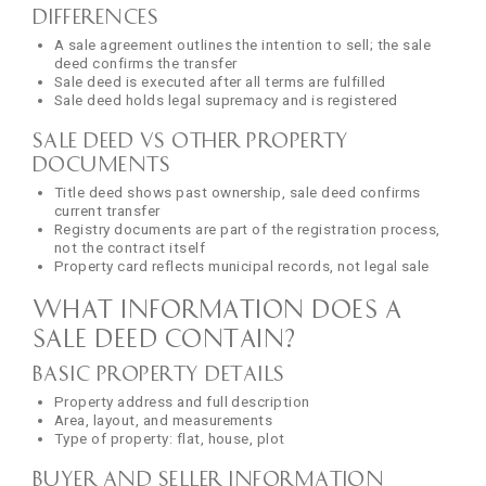
Differences
A sale agreement outlines the intention to sell; the sale
deed confirms the transfer
Sale deed is executed after all terms are fulfilled
Sale deed holds legal supremacy and is registered
Sale Deed vs Other Property
Documents
Title deed shows past ownership, sale deed confirms
current transfer
Registry documents are part of the registration process,
not the contract itself
Property card reflects municipal records, not legal sale
What Information Does a
Sale Deed Contain?
Basic Property Details
Property address and full description
Area, layout, and measurements
Type of property: flat, house, plot
Buyer and Seller Information