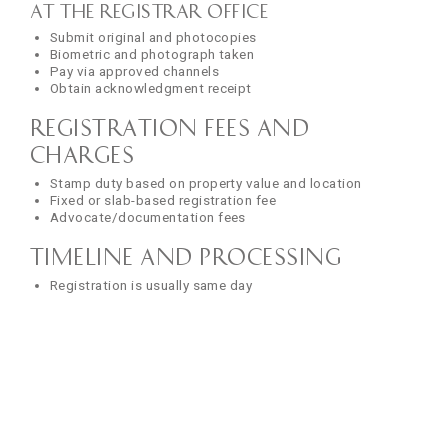
At the Registrar Office
Submit original and photocopies
Biometric and photograph taken
Pay via approved channels
Obtain acknowledgment receipt
Registration Fees and
Charges
Stamp duty based on property value and location
Fixed or slab-based registration fee
Advocate/documentation fees
Timeline and Processing
Registration is usually same day
Certified copies issued in 2–10 working days
Track status online in most states
Common Mistakes to Avoid
Document-Related Errors
Spelling mistakes or typos in names
Inaccurate property measurements