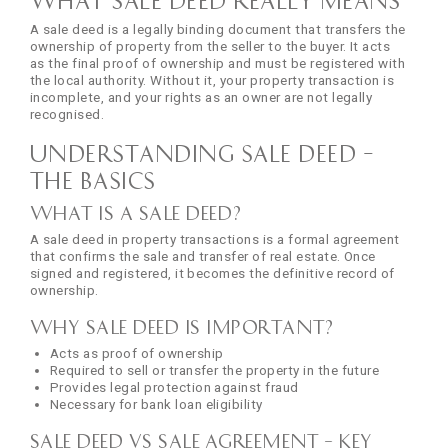
A sale deed is a legally binding document that transfers the
ownership of property from the seller to the buyer. It acts
as the final proof of ownership and must be registered with
the local authority. Without it, your property transaction is
incomplete, and your rights as an owner are not legally
recognised.
Understanding Sale Deed –
The Basics
What is a Sale Deed?
A sale deed in property transactions is a formal agreement
that confirms the sale and transfer of real estate. Once
signed and registered, it becomes the definitive record of
ownership.
Why Sale Deed is Important?
Acts as proof of ownership
Required to sell or transfer the property in the future
Provides legal protection against fraud
Necessary for bank loan eligibility
Sale Deed vs Sale Agreement – Key