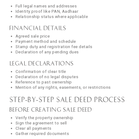
Full legal names and addresses
Identity proof like PAN, Aadhaar
Relationship status where applicable
Financial Details
Agreed sale price
Payment method and schedule
Stamp duty and registration fee details
Declaration of any pending dues
Legal Declarations
Confirmation of clear title
Declaration of no legal disputes
Reference to past ownership
Mention of any rights, easements, or restrictions
Step‑by‑Step Sale Deed Process
Before Creating Sale Deed
Verify the property ownership
Sign the agreement to sell
Clear all payments
Gather required documents