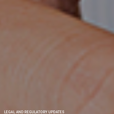
LEGAL AND REGULATORY UPDATES