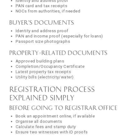
Identity and address proof
PAN card and tax receipts
NOCs from authorities, if needed
Buyer’s Documents
Identity and address proof
PAN and income proof (especially for loans)
Passport size photographs
Property-Related Documents
Approved building plans
Completion/Occupancy Certificate
Latest property tax receipts
Utility bills (electricity/water)
Registration Process
Explained Simply
Before Going to Registrar Office
Book an appointment online, if available
Organise all documents
Calculate fees and stamp duty
Ensure two witnesses with ID proofs