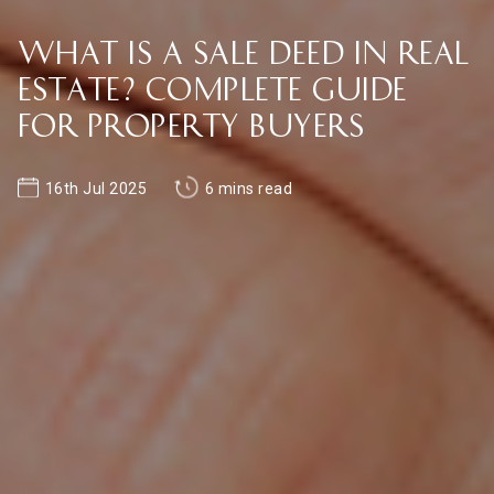
What is a Sale Deed in Real
Estate? Complete Guide
for Property Buyers
16th Jul 2025
6 mins read