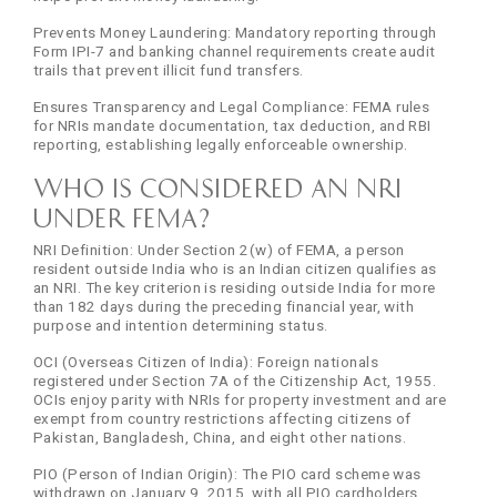
Prevents Money Laundering: Mandatory reporting through
Form IPI-7 and banking channel requirements create audit
trails that prevent illicit fund transfers.
Ensures Transparency and Legal Compliance: FEMA rules
for NRIs mandate documentation, tax deduction, and RBI
reporting, establishing legally enforceable ownership.
Who is Considered an NRI
Under FEMA?
NRI Definition: Under Section 2(w) of FEMA, a person
resident outside India who is an Indian citizen qualifies as
an NRI. The key criterion is residing outside India for more
than 182 days during the preceding financial year, with
purpose and intention determining status.
OCI (Overseas Citizen of India): Foreign nationals
registered under Section 7A of the Citizenship Act, 1955.
OCIs enjoy parity with NRIs for property investment and are
exempt from country restrictions affecting citizens of
Pakistan, Bangladesh, China, and eight other nations.
PIO (Person of Indian Origin): The PIO card scheme was
withdrawn on January 9, 2015, with all PIO cardholders