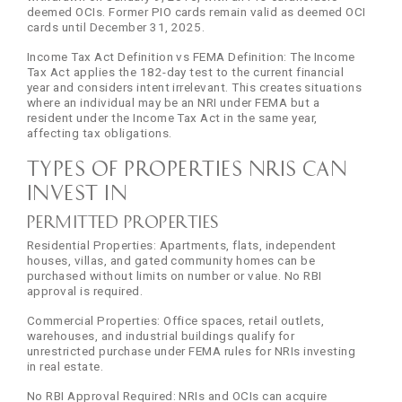
deemed OCIs. Former PIO cards remain valid as deemed OCI
cards until December 31, 2025.
Income Tax Act Definition vs FEMA Definition: The Income
Tax Act applies the 182-day test to the current financial
year and considers intent irrelevant. This creates situations
where an individual may be an NRI under FEMA but a
resident under the Income Tax Act in the same year,
affecting tax obligations.
Types of Properties NRIs Can
Invest In
Permitted Properties
Residential Properties: Apartments, flats, independent
houses, villas, and gated community homes can be
purchased without limits on number or value. No RBI
approval is required.
Commercial Properties: Office spaces, retail outlets,
warehouses, and industrial buildings qualify for
unrestricted purchase under FEMA rules for NRIs investing
in real estate.
No RBI Approval Required: NRIs and OCIs can acquire