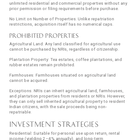
unlimited residential and commercial properties without any
prior permission or filing requirements before purchase.
No Limit on Number of Properties: Unlike repatriation
restrictions, acquisition itself has no numerical caps.
Prohibited Properties
Agricultural Land: Any land classified for agricultural use
cannot be purchased by NRIs, regardless of citizenship.
Plantation Property: Tea estates, coffee plantations, and
rubber estates remain prohibited.
Farmhouses: Farmhouses situated on agricultural land
cannot be acquired.
Exceptions: NRIs can inherit agricultural land, farmhouses,
and plantation properties from residents or NRIs. However,
they can only sell inherited agricultural property to resident
Indian citizens, with the sale proceeds being non-
repatriable.
Investment Strategies
Residential: Suitable for personal use upon return, rental
income (yielding 2–4% annually), and long-term