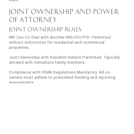
Joint Ownership and Power
of Attorney
Joint Ownership Rules
NRI Can Co-Own with Another NRI/OCI/PIO: Permitted
without restrictions for residential and commercial
properties.
Joint Ownership with Resident Indians Permitted: Typically
allowed with immediate family members.
Compliance with FEMA Regulations Mandatory: All co-
owners must adhere to prescribed funding and reporting
requirements.
Power of Attorney (PoA) for NRIs
Importance for NRIs Living Abroad: Enables property
transactions without physical presence in India.
Must Be Notarised and Attested: Must be notarised by a
certified Notary Public in the country of residence.
Indian Embassy in Country of Residence: Authenticated via