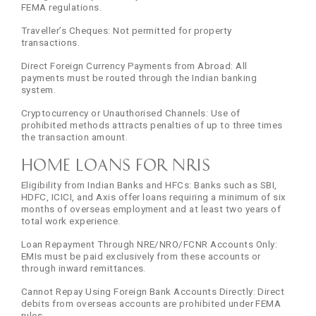
FEMA regulations.
Traveller’s Cheques: Not permitted for property
transactions.
Direct Foreign Currency Payments from Abroad: All
payments must be routed through the Indian banking
system.
Cryptocurrency or Unauthorised Channels: Use of
prohibited methods attracts penalties of up to three times
the transaction amount.
Home Loans for NRIs
Eligibility from Indian Banks and HFCs: Banks such as SBI,
HDFC, ICICI, and Axis offer loans requiring a minimum of six
months of overseas employment and at least two years of
total work experience.
Loan Repayment Through NRE/NRO/FCNR Accounts Only:
EMIs must be paid exclusively from these accounts or
through inward remittances.
Cannot Repay Using Foreign Bank Accounts Directly: Direct
debits from overseas accounts are prohibited under FEMA
rules.