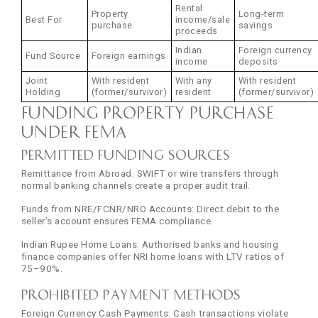
Rental
Property
Long-term
Best For
income/sale
purchase
savings
proceeds
Indian
Foreign currency
Fund Source
Foreign earnings
income
deposits
Joint
With resident
With any
With resident
Holding
(former/survivor)
resident
(former/survivor)
Funding Property Purchase
Under FEMA
Permitted Funding Sources
Remittance from Abroad: SWIFT or wire transfers through
normal banking channels create a proper audit trail.
Funds from NRE/FCNR/NRO Accounts: Direct debit to the
seller’s account ensures FEMA compliance.
Indian Rupee Home Loans: Authorised banks and housing
finance companies offer NRI home loans with LTV ratios of
75–90%.
Prohibited Payment Methods
Foreign Currency Cash Payments: Cash transactions violate