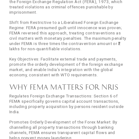
the Foreign Exchange Regulation Act (FERA), 1973, which
treated violations as criminal offences punishable by
imprisonment.
Shift from Restrictive to a Liberalised Foreign Exchange
Regime: FERA presumed guilt until innocence was proven;
FEMA reversed this approach, treating contraventions as
civil matters with monetary penalties. The maximum penalty
under FEMA is three times the contravention amount or ₹2
lakhs for non-quantifiable violations.
Key Objectives: Facilitate external trade and payments,
promote the orderly development of the foreign exchange
market, and enable India’s integration with the global
economy, consistent with WTO requirements.
Why FEMA Matters for NRIs
Regulates Foreign Exchange Transactions: Section 6 of
FEMA specifically governs capital account transactions,
including property acquisition by persons resident outside
India.
Promotes Orderly Development of the Forex Market: By
channelling all property transactions through banking
channels, FEMA ensures transparent capital flows and
helps prevent money laundering.