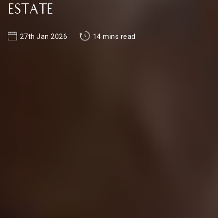
Estate
27th Jan 2026
14 mins read