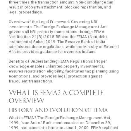
three times the transaction amount. Non-compliance can
result in property attachment, blocked repatriation, and
legal proceedings.
Overview of the Legal Framework Governing NRI
Investments: The Foreign Exchange Management Act
governs all NRI property transactions through FEMA
Notification 21(R)/2018-RB and the FEMA (Non-debt
Instruments) Rules, 2019. The Reserve Bank of India
administers these regulations, while the Ministry of External
Affairs provides guidance for overseas Indians.
Benefits of Understanding FEMA Regulations: Proper
knowledge enables unlimited property investments,
ensures repatriation eligibility, facilitates tax planning using
exemptions, and provides legal protection against
fraudulent transactions.
What is FEMA? A Complete
Overview
History and Evolution of FEMA
What is FEMA? The Foreign Exchange Management Act,
1999, is an Act of Parliament enacted on December 29,
1999, and came into force on June 1, 2000. FEMA replaced