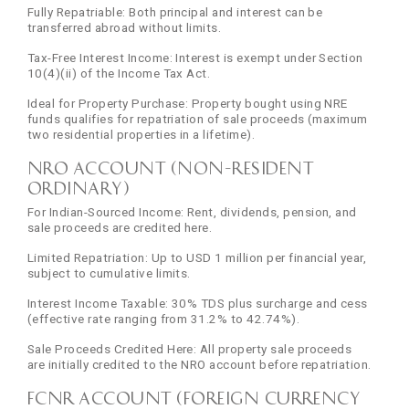
Fully Repatriable: Both principal and interest can be
transferred abroad without limits.
Tax-Free Interest Income: Interest is exempt under Section
10(4)(ii) of the Income Tax Act.
Ideal for Property Purchase: Property bought using NRE
funds qualifies for repatriation of sale proceeds (maximum
two residential properties in a lifetime).
NRO Account (Non-Resident
Ordinary)
For Indian-Sourced Income: Rent, dividends, pension, and
sale proceeds are credited here.
Limited Repatriation: Up to USD 1 million per financial year,
subject to cumulative limits.
Interest Income Taxable: 30% TDS plus surcharge and cess
(effective rate ranging from 31.2% to 42.74%).
Sale Proceeds Credited Here: All property sale proceeds
are initially credited to the NRO account before repatriation.
FCNR Account (Foreign Currency