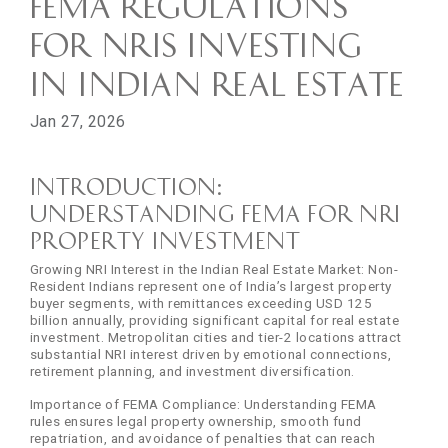
FEMA Regulations
for NRIs Investing
in Indian Real Estate
Jan 27, 2026
Introduction:
Understanding FEMA for NRI
Property Investment
Growing NRI Interest in the Indian Real Estate Market: Non-
Resident Indians represent one of India’s largest property
buyer segments, with remittances exceeding USD 125
billion annually, providing significant capital for real estate
investment. Metropolitan cities and tier-2 locations attract
substantial NRI interest driven by emotional connections,
retirement planning, and investment diversification.
Importance of FEMA Compliance: Understanding FEMA
rules ensures legal property ownership, smooth fund
repatriation, and avoidance of penalties that can reach