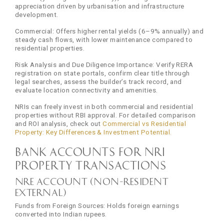
appreciation driven by urbanisation and infrastructure
development.
Commercial: Offers higher rental yields (6–9% annually) and
steady cash flows, with lower maintenance compared to
residential properties.
Risk Analysis and Due Diligence Importance: Verify RERA
registration on state portals, confirm clear title through
legal searches, assess the builder’s track record, and
evaluate location connectivity and amenities.
NRIs can freely invest in both commercial and residential
properties without RBI approval. For detailed comparison
and ROI analysis, check out
Commercial vs Residential
Property: Key Differences & Investment Potential.
Bank Accounts for NRI
Property Transactions
NRE Account (Non-Resident
External)
Funds from Foreign Sources: Holds foreign earnings
converted into Indian rupees.