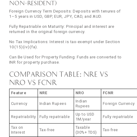
Non-Resident)
Foreign Currency Term Deposits: Deposits with tenures of
1–5 years in USD, GBP, EUR, JPY, CAD, and AUD.
Fully Repatriable on Maturity: Principal and interest are
returned in the original foreign currency.
No Tax Implications: Interest is tax-exempt under Section
10(15)(iv)(fa).
Can Be Used for Property Funding: Funds are converted to
INR for property purchase.
Comparison Table: NRE vs
NRO vs FCNR
Feature
NRE
NRO
FCNR
Indian
Currency
Indian Rupees
Foreign Currency
Rupees
Up to USD
Repatriability
Fully repatriable
Fully repatriable
1M/year
Tax on
Taxable
Tax-free
Tax-free
Interest
(30%+ TDS)