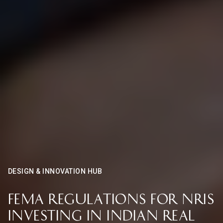
DESIGN & INNOVATION HUB
FEMA Regulations for NRIs
Investing in Indian Real